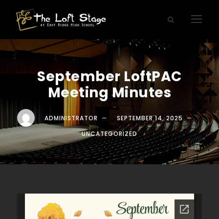
September LoftPAC
Meeting Minutes
ADMINISTRATOR
SEPTEMBER 14, 2025
UNCATEGORIZED