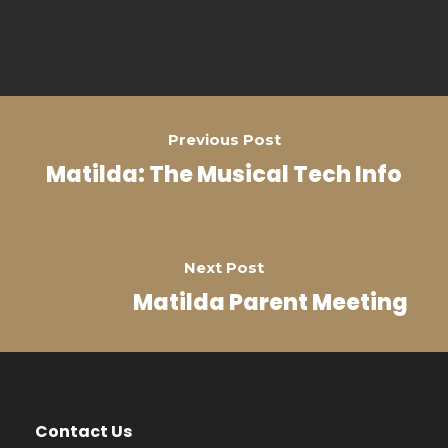
Previous Post
Matilda: The Musical Tech Info
Next Post
Matilda Parent Meeting
Contact Us