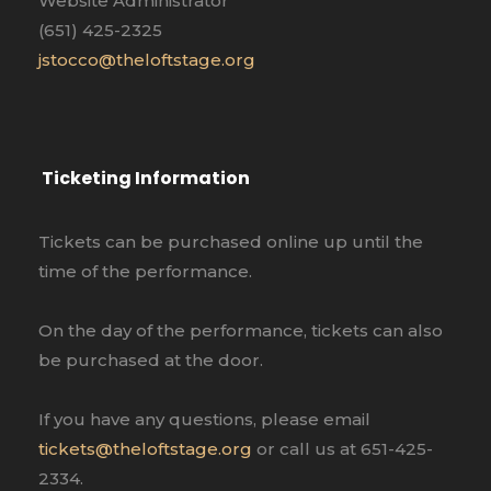
Website Administrator
(651) 425-2325
jstocco@theloftstage.org
Ticketing Information
Tickets can be purchased online up until the
time of the performance.
On the day of the performance, tickets can also
be purchased at the door.
If you have any questions, please email
tickets@theloftstage.org
or call us at 651-425-
2334.