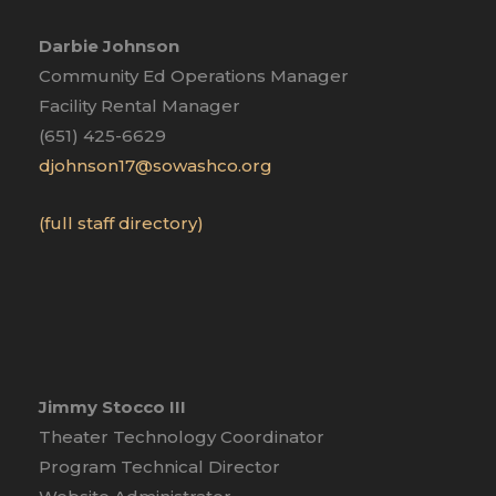
Darbie Johnson
Community Ed Operations Manager
Facility Rental Manager
(651) 425-6629
djohnson17@sowashco.org
(full staff directory)
Jimmy Stocco III
Theater Technology Coordinator
Program Technical Director