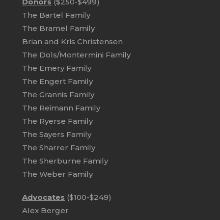
Donors
($250-$499)
The Bartel Family
The Bramel Family
Brian and Kris Christensen
The Dols/Montermini Family
The Emery Family
The Engert Family
The Grannis Family
The Reimann Family
The Ryerse Family
The Sayers Family
The Sharrer Family
The Sherburne Family
The Weber Family
Advocates
($100-$249)
Alex Berger