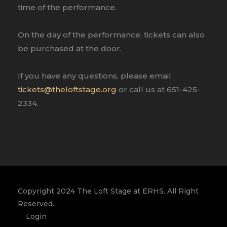
time of the performance.
On the day of the performance, tickets can also
be purchased at the door.
If you have any questions, please email
tickets@theloftstage.org
or call us at 651-425-
2334.
Copyright 2024 The Loft Stage at ERHS. All Right
Reserved.
Login