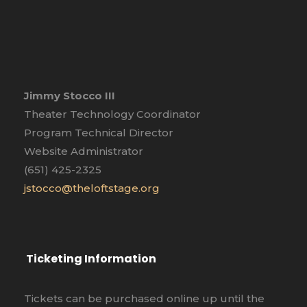
Jimmy Stocco III
Theater Technology Coordinator
Program Technical Director
Website Administrator
(651) 425-2325
jstocco@theloftstage.org
Ticketing Information
Tickets can be purchased online up until the