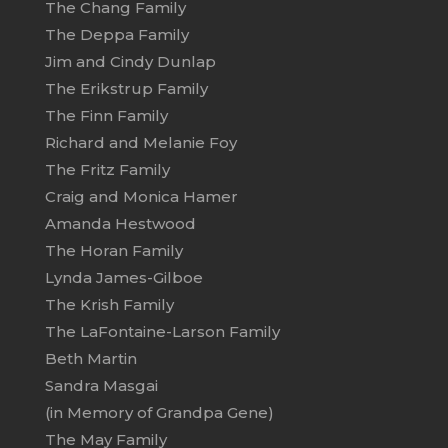
The Chang Family
The Deppa Family
Jim and Cindy Dunlap
The Erikstrup Family
The Finn Family
Richard and Melanie Foy
The Fritz Family
Craig and Monica Hamer
Amanda Hestwood
The Horan Family
Lynda James-Gilboe
The Krish Family
The LaFontaine-Larson Family
Beth Martin
Sandra Masgai
(in Memory of Grandpa Gene)
The May Family