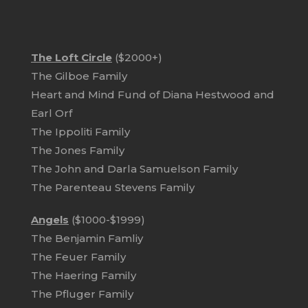
The Loft Circle
($2000+)
The Gilboe Family
Heart and Mind Fund of Diana Hestwood and
Earl Orf
The Ippoliti Family
The Jones Family
The John and Darla Samuelson Family
The Parenteau Stevens Family
Angels
($1000-$1999)
The Benjamin Famliy
The Feuer Family
The Haering Family
The Pfluger Family