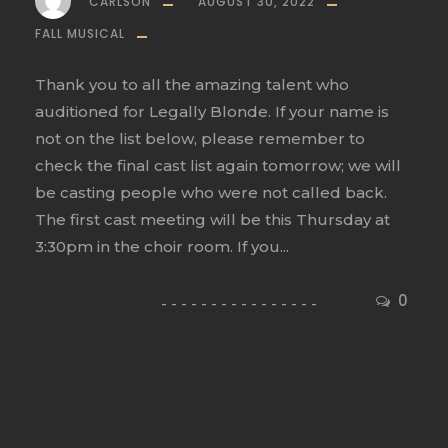
CARLSON
AUGUST 30, 2022
FALL MUSICAL
Thank you to all the amazing talent who
auditioned for Legally Blonde. If your name is
not on the list below, please remember to
check the final cast list again tomorrow; we will
be casting people who were not called back.
The first cast meeting will be this Thursday at
3:30pm in the choir room. If you...
0