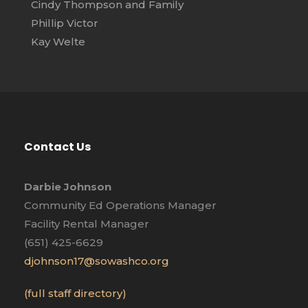
Cindy Thompson and Family
Phillip Victor
Kay Welte
Contact Us
Darbie Johnson
Community Ed Operations Manager
Facility Rental Manager
(651) 425-6629
djohnson17@sowashco.org
(full staff directory)