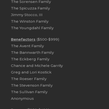
The Sorensen Family
The Spicuzza Family
Jimmy Stocco, III
The Winston Family
The Youngdahl Family
Benefactors
($500-$999)
The Avent Family
The Bannwarth Family
The Eckberg Family
Chance and Michele Garrity
Greg and Lori Kostick
The Roeser Family
The Stevenson Family
The Sullivan Family
Anonymous