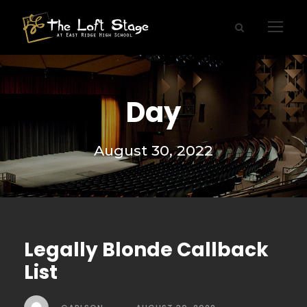
Day
August 30, 2022
Legally Blonde Callback
List