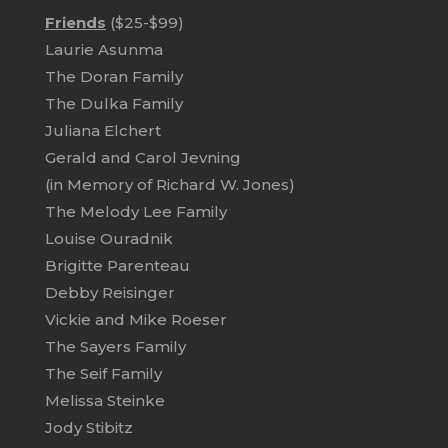
Friends
($25-$99)
Laurie Asunma
The Doran Family
The Dulka Family
Juliana Elchert
Gerald and Carol Jevning
(in Memory of Richard W. Jones)
The Melody Lee Family
Louise Ouradnik
Brigitte Parenteau
Debby Reisinger
Vickie and Mike Roeser
The Sayers Family
The Seif Family
Melissa Steinke
Jody Stibitz