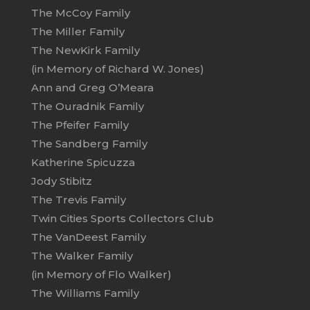
The McCoy Family
The Miller Family
The NewKirk Family
(in Memory of Richard W. Jones)
Ann and Greg O’Meara
The Ouradnik Family
The Pfeifer Family
The Sandberg Family
Katherine Spicuzza
Jody Stibitz
The Trevis Family
Twin Cities Sports Collectors Club
The VanDeest Family
The Walker Family
(in Memory of Flo Walker)
The Williams Family