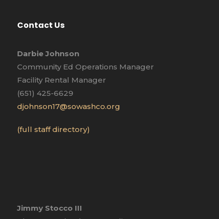
Contact Us
Darbie Johnson
Community Ed Operations Manager
Facility Rental Manager
(651) 425-6629
djohnson17@sowashco.org
(full staff directory)
Jimmy Stocco III