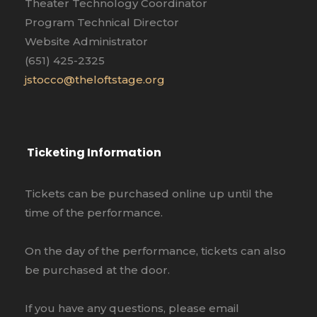
Theater Technology Coordinator
Program Technical Director
Website Administrator
(651) 425-2325
jstocco@theloftstage.org
Ticketing Information
Tickets can be purchased online up until the
time of the performance.
On the day of the performance, tickets can also
be purchased at the door.
If you have any questions, please email