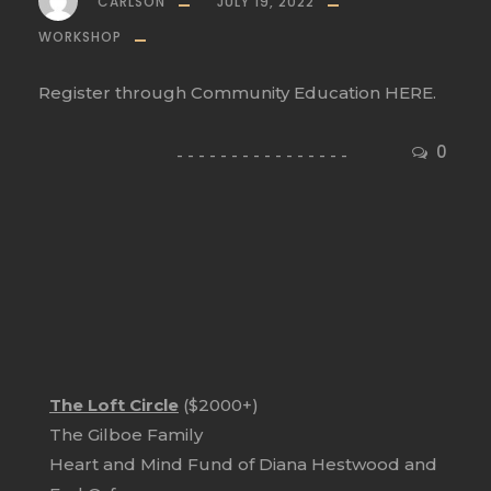
CARLSON
JULY 19, 2022
WORKSHOP
Register through Community Education HERE.
0
The Loft Circle
($2000+)
The Gilboe Family
Heart and Mind Fund of Diana Hestwood and