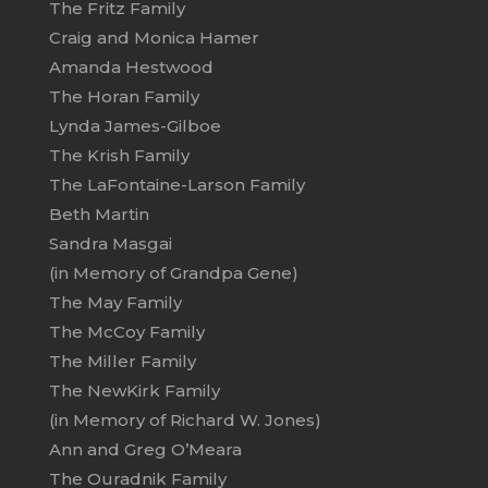
The Fritz Family
Craig and Monica Hamer
Amanda Hestwood
The Horan Family
Lynda James-Gilboe
The Krish Family
The LaFontaine-Larson Family
Beth Martin
Sandra Masgai
(in Memory of Grandpa Gene)
The May Family
The McCoy Family
The Miller Family
The NewKirk Family
(in Memory of Richard W. Jones)
Ann and Greg O’Meara
The Ouradnik Family