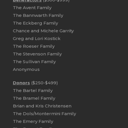
The Avent Family
The Bannwarth Family
The Eckberg Family
Chance and Michele Garrity
Greg and Lori Kostick
The Roeser Family
The Stevenson Family
The Sullivan Family
Anonymous
Donors
($250-$499)
The Bartel Family
The Bramel Family
Brian and Kris Christensen
The Dols/Montermini Family
The Emery Family