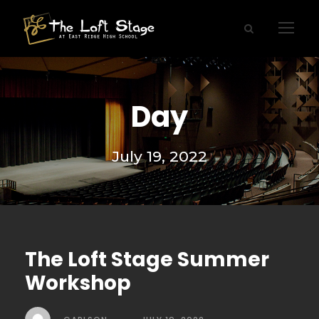
Day
July 19, 2022
The Loft Stage Summer
Workshop