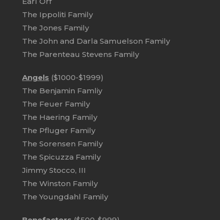
Earl Orf
The Ippoliti Family
The Jones Family
The John and Darla Samuelson Family
The Parenteau Stevens Family
Angels
($1000-$1999)
The Benjamin Famliy
The Feuer Family
The Haering Family
The Pfluger Family
The Sorensen Family
The Spicuzza Family
Jimmy Stocco, III
The Winston Family
The Youngdahl Family
Benefactors
($500-$999)