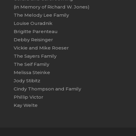
(in Memory of Richard W. Jones)
The Melody Lee Family
Louise Ouradnik
Brigitte Parenteau
Debby Reisinger
Vickie and Mike Roeser
The Sayers Family
The Seif Family
Melissa Steinke
Jody Stibitz
Cindy Thompson and Family
Phillip Victor
Kay Welte