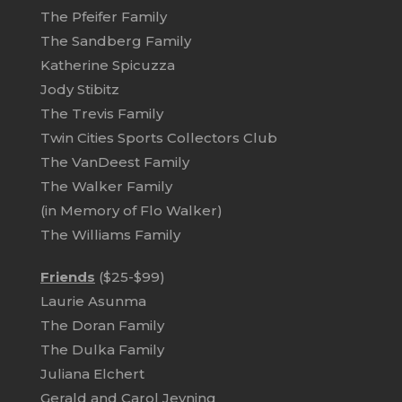
The Pfeifer Family
The Sandberg Family
Katherine Spicuzza
Jody Stibitz
The Trevis Family
Twin Cities Sports Collectors Club
The VanDeest Family
The Walker Family
(in Memory of Flo Walker)
The Williams Family
Friends
($25-$99)
Laurie Asunma
The Doran Family
The Dulka Family
Juliana Elchert
Gerald and Carol Jevning