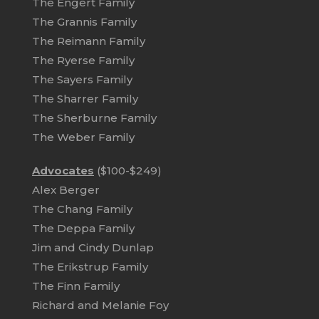
The Engert Family
The Grannis Family
The Reimann Family
The Ryerse Family
The Sayers Family
The Sharrer Family
The Sherburne Family
The Weber Family
Advocates
($100-$249)
Alex Berger
The Chang Family
The Deppa Family
Jim and Cindy Dunlap
The Erikstrup Family
The Finn Family
Richard and Melanie Foy