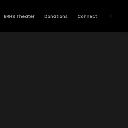
ERHS Theater
Donations
Connect