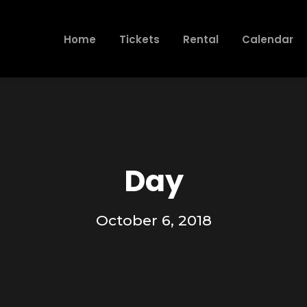
Home
Tickets
Rental
Calendar
Day
October 6, 2018