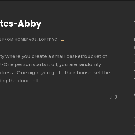
utes-Abby
E FROM HOMEPAGE
,
LOFTPAC
ivity where you create a small basket/bucket of
 -One person starts it off, you are randomly
dress. -One night you go to their house, set the
ng the doorbell,...
0