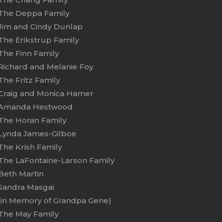
The Deppa Family
Jim and Cindy Dunlap
The Erikstrup Family
The Finn Family
Richard and Melanie Foy
The Fritz Family
Craig and Monica Hamer
Amanda Hestwood
The Horan Family
Lynda James-Gilboe
The Krish Family
The LaFontaine-Larson Family
Beth Martin
Sandra Masgai
(in Memory of Grandpa Gene)
The May Family