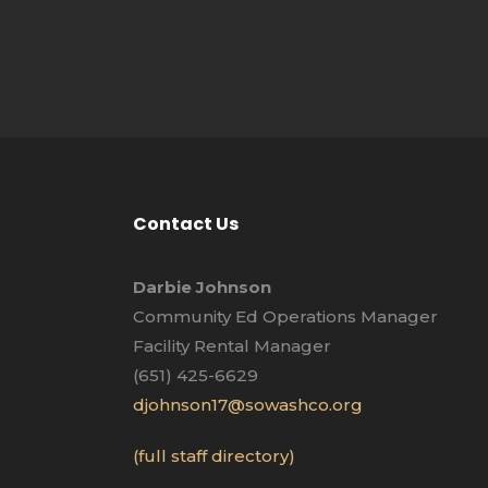
Contact Us
Darbie Johnson
Community Ed Operations Manager
Facility Rental Manager
(651) 425-6629
djohnson17@sowashco.org
(full staff directory)