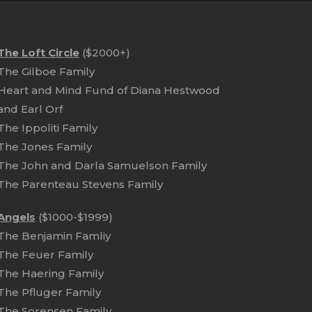
The Loft Circle
($2000+)
The Gilboe Family
Heart and Mind Fund of Diana Hestwood
and Earl Orf
The Ippoliti Family
The Jones Family
The John and Darla Samuelson Family
The Parenteau Stevens Family
Angels
($1000-$1999)
The Benjamin Famliy
The Feuer Family
The Haering Family
The Pfluger Family
The Sorensen Family