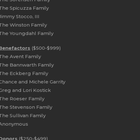
The Spicuzza Family
Jimmy Stocco, III
The Winston Family
The Youngdahl Family
Benefactors
($500-$999)
The Avent Family
The Bannwarth Family
The Eckberg Family
Chance and Michele Garrity
Greg and Lori Kostick
The Roeser Family
The Stevenson Family
The Sullivan Family
Anonymous
Donors
($250-$499)