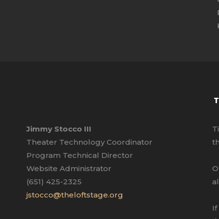
T
Jimmy Stocco III
T
Theater Technology Coordinator
t
Program Technical Director
Website Administrator
O
(651) 425-2325
a
jstocco@theloftstage.org
I