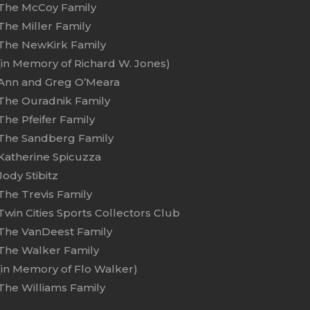
The McCoy Family
The Miller Family
The NewKirk Family
(in Memory of Richard W. Jones)
Ann and Greg O’Meara
The Ouradnik Family
The Pfeifer Family
The Sandberg Family
Katherine Spicuzza
Jody Stibitz
The Trevis Family
Twin Cities Sports Collectors Club
The VanDeest Family
The Walker Family
(in Memory of Flo Walker)
The Williams Family