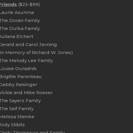
Friends
($25-$99)
Laurie Asunma
The Doran Family
The Dulka Family
Juliana Elchert
Gerald and Carol Jevning
(in Memory of Richard W. Jones)
The Melody Lee Family
Louise Ouradnik
Brigitte Parenteau
Debby Reisinger
Vickie and Mike Roeser
The Sayers Family
The Seif Family
Melissa Steinke
Jody Stibitz
Cindy Thompson and Family