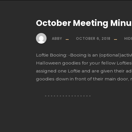
October Meeting Min
ABBY
OCTOBER 6, 2018
HID
Loftie Booing: -Booing is an (optional)act
Halloween goodies for your fellow Lofties!
assigned one Loftie and are given their ad
goodies down in front of their main door, ri