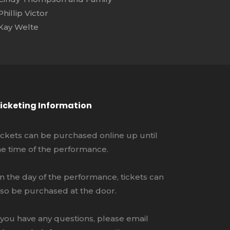
Phillip Victor
Kay Welte
icketing Information
ickets can be purchased online up until
he time of the performance.
n the day of the performance, tickets can
lso be purchased at the door.
f you have any questions, please email