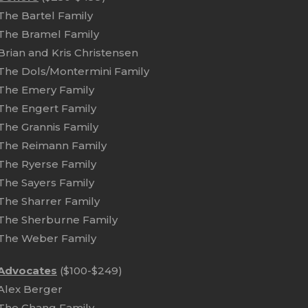
The Bartel Family
The Bramel Family
Brian and Kris Christensen
The Dols/Montermini Family
The Emery Family
The Engert Family
The Grannis Family
The Reimann Family
The Ryerse Family
The Sayers Family
The Sharrer Family
The Sherburne Family
The Weber Family
Advocates
($100-$249)
Alex Berger
The Chang Family