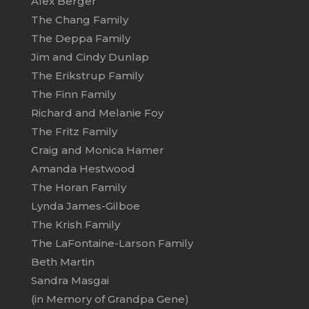
Alex Berger
The Chang Family
The Deppa Family
Jim and Cindy Dunlap
The Erikstrup Family
The Finn Family
Richard and Melanie Foy
The Fritz Family
Craig and Monica Hamer
Amanda Hestwood
The Horan Family
Lynda James-Gilboe
The Krish Family
The LaFontaine-Larson Family
Beth Martin
Sandra Masgai
(in Memory of Grandpa Gene)