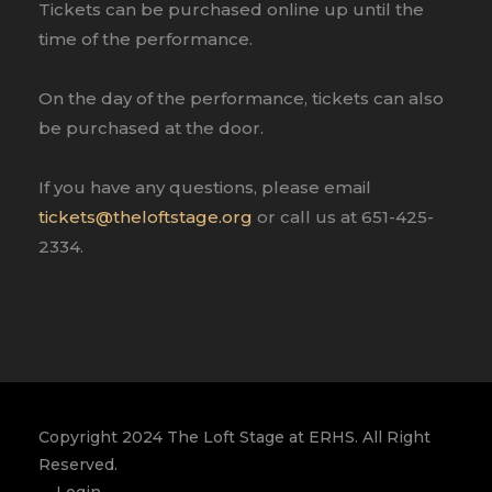
Tickets can be purchased online up until the
time of the performance.
On the day of the performance, tickets can also
be purchased at the door.
If you have any questions, please email
tickets@theloftstage.org
or call us at 651-425-
2334.
Copyright 2024 The Loft Stage at ERHS. All Right
Reserved.