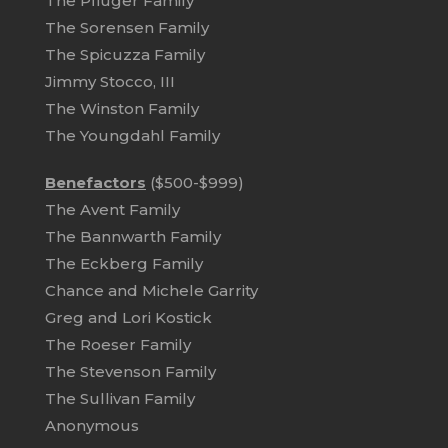
The Pfluger Family
The Sorensen Family
The Spicuzza Family
Jimmy Stocco, III
The Winston Family
The Youngdahl Family
Benefactors
($500-$999)
The Avent Family
The Bannwarth Family
The Eckberg Family
Chance and Michele Garrity
Greg and Lori Kostick
The Roeser Family
The Stevenson Family
The Sullivan Family
Anonymous