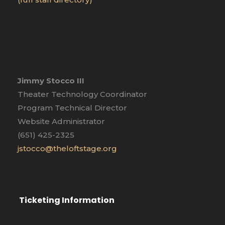
Jimmy Stocco III
Theater Technology Coordinator
Program Technical Director
Website Administrator
(651) 425-2325
jstocco@theloftstage.org
Ticketing Information