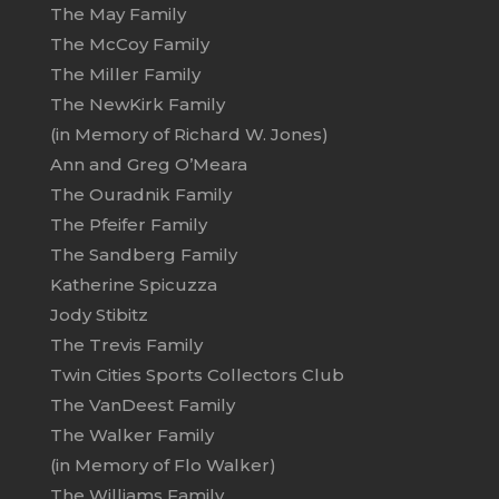
The May Family
The McCoy Family
The Miller Family
The NewKirk Family
(in Memory of Richard W. Jones)
Ann and Greg O’Meara
The Ouradnik Family
The Pfeifer Family
The Sandberg Family
Katherine Spicuzza
Jody Stibitz
The Trevis Family
Twin Cities Sports Collectors Club
The VanDeest Family
The Walker Family
(in Memory of Flo Walker)
The Williams Family