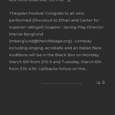
HIDE FROM HOMEPAGE
,
LOFTPAC
Thespian Festival: Congrats to all who
performed (Shoutout to Ethan and Carter for
superior ratings!!) Scapino : Spring Play Director
Marcie Berglund
(mberglund@theloftstage.org) , comedy
including singing, acrobatis and an Italian flare.
Auditions will be in the Black Box on Monday,
March 5th from 3:15-5 and Tuesday, March 6th
from 3:15-4:30. Callbacks follow on the...
0