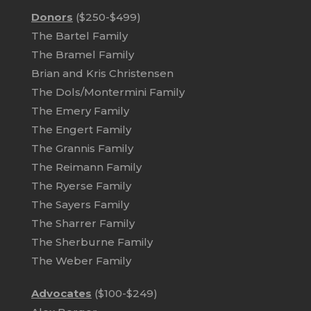
Donors
($250-$499)
The Bartel Family
The Bramel Family
Brian and Kris Christensen
The Dols/Montermini Family
The Emery Family
The Engert Family
The Grannis Family
The Reimann Family
The Ryerse Family
The Sayers Family
The Sharrer Family
The Sherburne Family
The Weber Family
Advocates
($100-$249)