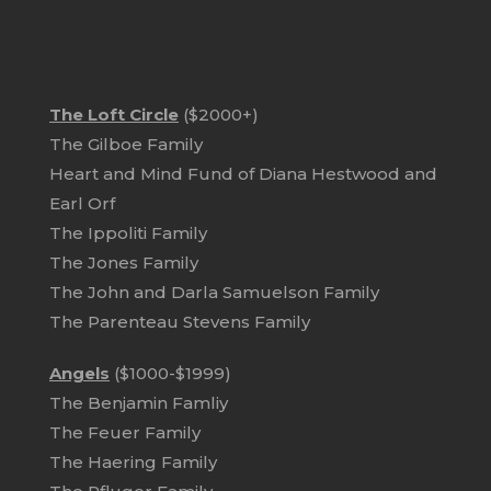
The Loft Circle
($2000+)
The Gilboe Family
Heart and Mind Fund of Diana Hestwood and
Earl Orf
The Ippoliti Family
The Jones Family
The John and Darla Samuelson Family
The Parenteau Stevens Family
Angels
($1000-$1999)
The Benjamin Famliy
The Feuer Family
The Haering Family