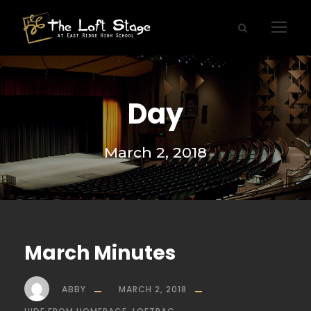
Day
March 2, 2018
March Minutes
ABBY
MARCH 2, 2018