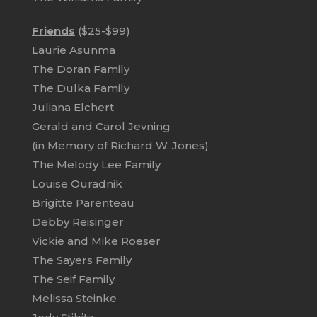
Friends
($25-$99)
Laurie Asunma
The Doran Family
The Dulka Family
Juliana Elchert
Gerald and Carol Jevning
(in Memory of Richard W. Jones)
The Melody Lee Family
Louise Ouradnik
Brigitte Parenteau
Debby Reisinger
Vickie and Mike Roeser
The Sayers Family
The Seif Family
Melissa Steinke