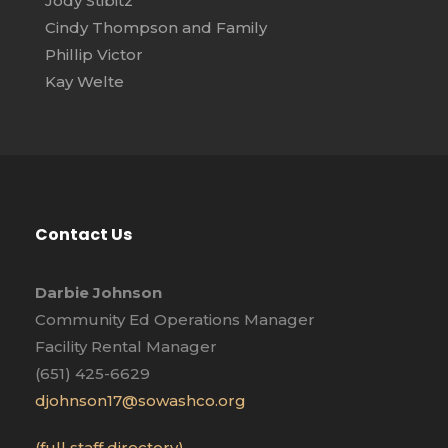
Jody Stibitz
Cindy Thompson and Family
Phillip Victor
Kay Welte
Contact Us
Darbie Johnson
Community Ed Operations Manager
Facility Rental Manager
(651) 425-6629
djohnson17@sowashco.org
(full staff directory)