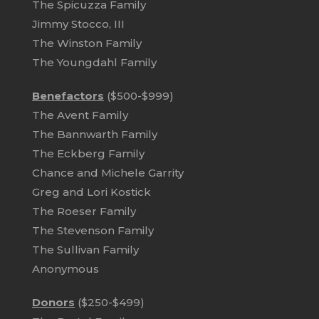
The Spicuzza Family
Jimmy Stocco, III
The Winston Family
The Youngdahl Family
Benefactors
($500-$999)
The Avent Family
The Bannwarth Family
The Eckberg Family
Chance and Michele Garrity
Greg and Lori Kostick
The Roeser Family
The Stevenson Family
The Sullivan Family
Anonymous
Donors
($250-$499)