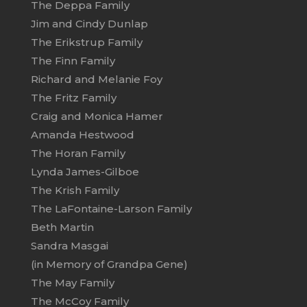
The Deppa Family
Jim and Cindy Dunlap
The Erikstrup Family
The Finn Family
Richard and Melanie Foy
The Fritz Family
Craig and Monica Hamer
Amanda Hestwood
The Horan Family
Lynda James-Gilboe
The Krish Family
The LaFontaine-Larson Family
Beth Martin
Sandra Masgai
(in Memory of Grandpa Gene)
The May Family
The McCoy Family