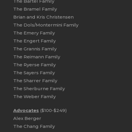
The Bartel Family
The Bramel Family
Brian and Kris Christensen
The Dols/Montermini Family
The Emery Family
The Engert Family
The Grannis Family
The Reimann Family
The Ryerse Family
The Sayers Family
The Sharrer Family
The Sherburne Family
The Weber Family
Advocates
($100-$249)
Alex Berger
The Chang Family