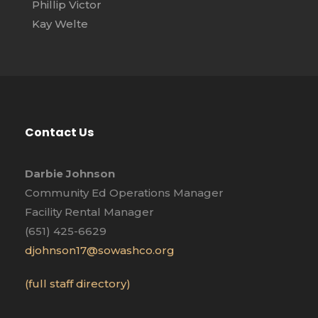
Phillip Victor
Kay Welte
Contact Us
Darbie Johnson
Community Ed Operations Manager
Facility Rental Manager
(651) 425-6629
djohnson17@sowashco.org
(full staff directory)