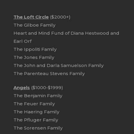
The Loft Circle
($2000+)
The Gilboe Family
Heart and Mind Fund of Diana Hestwood and
Earl Orf
The Ippoliti Family
The Jones Family
The John and Darla Samuelson Family
The Parenteau Stevens Family
Angels
($1000-$1999)
The Benjamin Famliy
The Feuer Family
The Haering Family
The Pfluger Family
The Sorensen Family