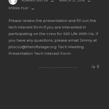
ADMINISTRATOR
MARCH 21, 2016
SPRING PLAY
Please review the presentation and fill out the
tech interest form if you are interested in
participating on the crew for Still Life With Iris. If
you have any questions, please email Jimmy at
jstocco@theloftstage.org Tech Meeting
Presentation Tech Interest Form
0