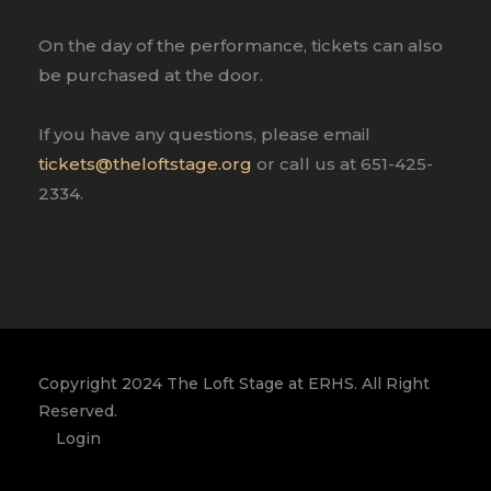
On the day of the performance, tickets can also
be purchased at the door.
If you have any questions, please email
tickets@theloftstage.org
or call us at 651-425-
2334.
Copyright 2024 The Loft Stage at ERHS. All Right
Reserved.
Login