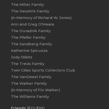
The Miller Family
The NewKirk Family
(in Memory of Richard W. Jones)
Ann and Greg O’Meara
The Ouradnik Family
The Pfeifer Family
The Sandberg Family
Katherine Spicuzza
Jody Stibitz
The Trevis Family
Twin Cities Sports Collectors Club
The VanDeest Family
The Walker Family
(in Memory of Flo Walker)
The Williams Family
Friends
($25-$99)