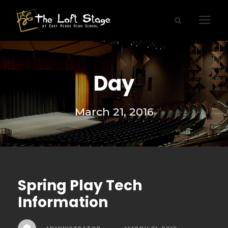
Day
March 21, 2016
Spring Play Tech
Information