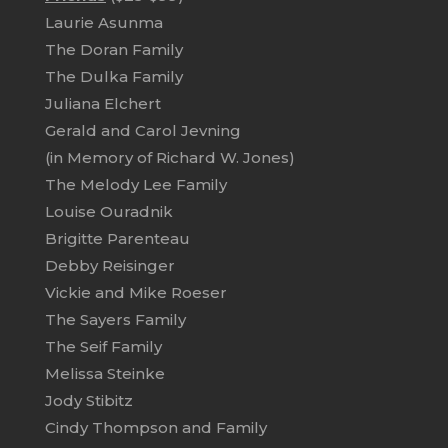
Laurie Asunma
The Doran Family
The Dulka Family
Juliana Elchert
Gerald and Carol Jevning
(in Memory of Richard W. Jones)
The Melody Lee Family
Louise Ouradnik
Brigitte Parenteau
Debby Reisinger
Vickie and Mike Roeser
The Sayers Family
The Seif Family
Melissa Steinke
Jody Stibitz
Cindy Thompson and Family