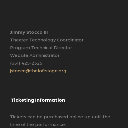
Jimmy Stocco III
Theater Technology Coordinator
Program Technical Director
Website Administrator
(651) 425-2325
jstocco@theloftstage.org
Ticketing Information
Tickets can be purchased online up until the
time of the performance.