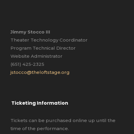
Jimmy Stocco III
Theater Technology Coordinator
Program Technical Director
Website Administrator
(651) 425-2325
jstocco@theloftstage.org
Ticketing Information
Tickets can be purchased online up until the
time of the performance.