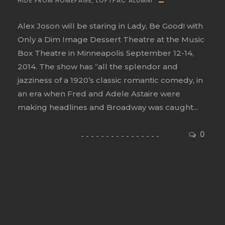
HIDE FROM HOMEPAGE
,
LOFTPAC ALUMNI
Alex Joson will be staring in Lady, Be Good! with
Only a Dim Image Dessert Theatre at the Music
Box Theatre in Minneapolis September 12-14,
2014. The show has “all the splendor and
jazziness of a 1920’s classic romantic comedy, in
an era when Fred and Adele Astaire were
making headlines and Broadway was caught...
0