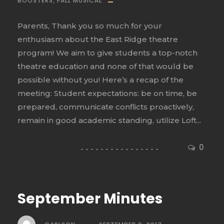
BOOSTERS
,
FALL MUSICAL
Parents, Thank you so much for your
enthusiasm about the East Ridge theatre
program! We aim to give students a top-notch
theatre education and none of that would be
possible without you! Here’s a recap of the
meeting: Student expectations: be on time, be
prepared, communicate conflicts proactively,
remain in good academic standing, utilize Loft...
0
September Minutes