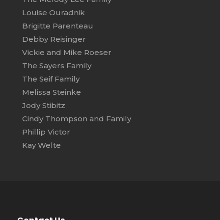
Louise Ouradnik
Brigitte Parenteau
Debby Reisinger
Vickie and Mike Roeser
The Sayers Family
The Seif Family
Melissa Steinke
Jody Stibitz
Cindy Thompson and Family
Phillip Victor
Kay Welte