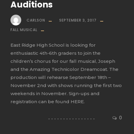
Auditions
CARLSON
SEPTEMBER 3, 2017
FALL MUSICAL
East Ridge High School is looking for
enthusiastic 4th-6th graders to join the
children’s chorus for our fall musical, Joseph
and the Amazing Technicolor Dreamcoat. The
production will rehearse September 18th –
November 2nd with shows running the first two
weekends in November. Sign-ups and
registration can be found HERE.
0