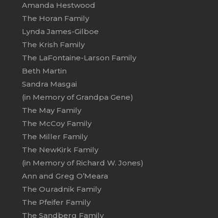
Amanda Hestwood
The Horan Family
Lynda James-Gilboe
The Krish Family
The LaFontaine-Larson Family
Beth Martin
Sandra Masgai
(in Memory of Grandpa Gene)
The May Family
The McCoy Family
The Miller Family
The NewKirk Family
(in Memory of Richard W. Jones)
Ann and Greg O’Meara
The Ouradnik Family
The Pfeifer Family
The Sandberg Family