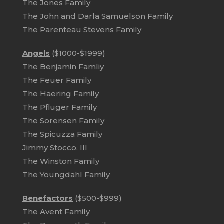
The Jones Family
The John and Darla Samuelson Family
The Parenteau Stevens Family
Angels
($1000-$1999)
The Benjamin Famliy
The Feuer Family
The Haering Family
The Pfluger Family
The Sorensen Family
The Spicuzza Family
Jimmy Stocco, III
The Winston Family
The Youngdahl Family
Benefactors
($500-$999)
The Avent Family