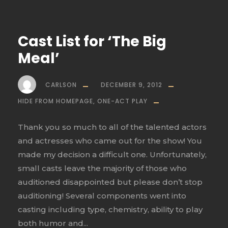
Cast List for ‘The Big
Meal’
CARLSON
DECEMBER 9, 2012
HIDE FROM HOMEPAGE
,
ONE-ACT PLAY
Thank you so much to all of the talented actors
and actresses who came out for the show! You
made my decision a difficult one. Unfortunately,
small casts leave the majority of those who
auditioned disappointed but please don’t stop
auditioning! Several components went into
casting including type, chemistry, ability to play
both humor and...