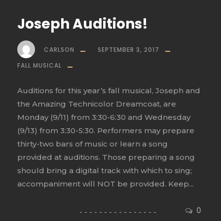
Joseph Auditions!
CARLSON
SEPTEMBER 3, 2017
FALL MUSICAL
Auditions for this year’s fall musical, Joseph and
the Amazing Technicolor Dreamcoat, are
Monday (9/11) from 3:30-6:30 and Wednesday
(9/13) from 3:30-5:30. Performers may prepare
thirty-two bars of music or learn a song
provided at auditions. Those preparing a song
should bring a digital track with which to sing;
accompaniment will NOT be provided. Keep...
0