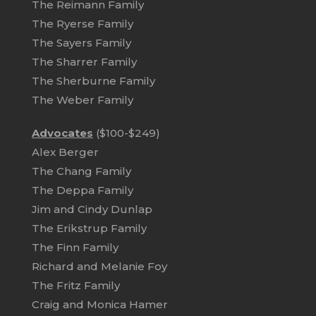
The Reimann Family
The Ryerse Family
The Sayers Family
The Sharrer Family
The Sherburne Family
The Weber Family
Advocates
($100-$249)
Alex Berger
The Chang Family
The Deppa Family
Jim and Cindy Dunlap
The Erikstrup Family
The Finn Family
Richard and Melanie Foy
The Fritz Family
Craig and Monica Hamer