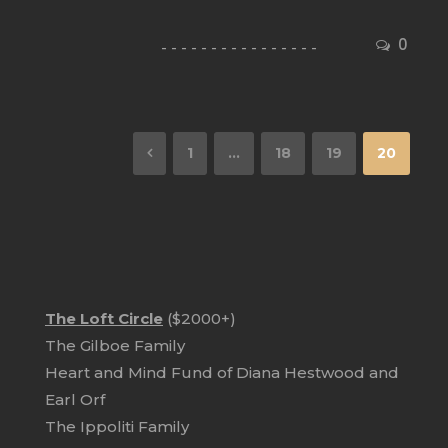
0
1
…
18
19
20
The Loft Circle
($2000+)
The Gilboe Family
Heart and Mind Fund of Diana Hestwood and
Earl Orf
The Ippoliti Family