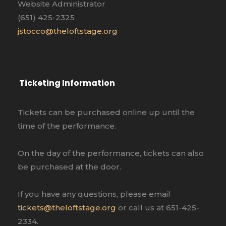
Website Administrator
(651) 425-2325
jstocco@theloftstage.org
Ticketing Information
Tickets can be purchased online up until the
time of the performance.
On the day of the performance, tickets can also
be purchased at the door.
If you have any questions, please email
tickets@theloftstage.org
or call us at 651-425-
2334.