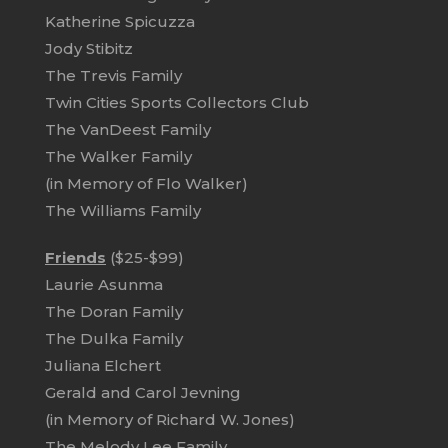
Katherine Spicuzza
Jody Stibitz
The Trevis Family
Twin Cities Sports Collectors Club
The VanDeest Family
The Walker Family
(in Memory of Flo Walker)
The Williams Family
Friends
($25-$99)
Laurie Asunma
The Doran Family
The Dulka Family
Juliana Elchert
Gerald and Carol Jevning
(in Memory of Richard W. Jones)
The Melody Lee Family