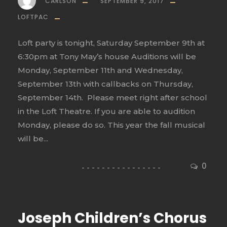
CARLSON
SEPTEMBER 9, 2017
LOFTPAC
Loft party is tonight, Saturday September 9th at
6:30pm at Tony May’s house Auditions will be
Monday, September 11th and Wednesday,
September 13th with callbacks on Thursday,
September 14th. Please meet right after school
in the Loft Theatre. If you are able to audition
Monday, please do so. This year the fall musical
will be...
0
Joseph Children’s Chorus