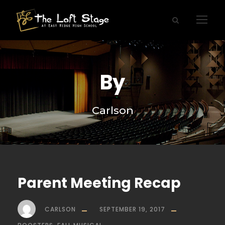
By
Carlson
Parent Meeting Recap
CARLSON
SEPTEMBER 19, 2017