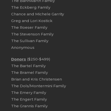
The Bannwarth Family
The Eckberg Family
Chance and Michele Garrity
Greg and Lori Kostick
The Roeser Family
The Stevenson Family
The Sullivan Family
Anonymous
Donors
($250-$499)
The Bartel Family
The Bramel Family
Brian and Kris Christensen
The Dols/Montermini Family
The Emery Family
The Engert Family
The Grannis Family