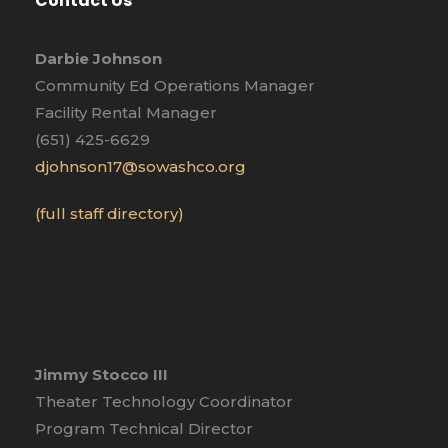
Contact Us
Darbie Johnson
Community Ed Operations Manager
Facility Rental Manager
(651) 425-6629
djohnson17@sowashco.org
(full staff directory)
Jimmy Stocco III
Theater Technology Coordinator
Program Technical Director