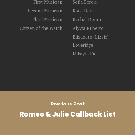
First Musician
Sofia Berdie
Second Musician
Koda Davis
Third Musician
Rachel Doran
Citizen of the Watch
Alyvia Ruberto
Elizabeth (Lizzie)
Loveridge
Mikayla Eid
Previous Post
Romeo & Julie Callback List