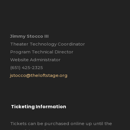
Jimmy Stocco III
Theater Technology Coordinator
Program Technical Director
Website Administrator
(651) 425-2325
jstocco@theloftstage.org
Ticketing Information
Tickets can be purchased online up until the