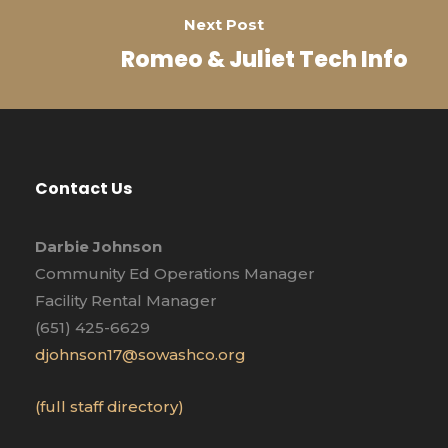
Next Post
Romeo & Juliet Tech Info
Contact Us
Darbie Johnson
Community Ed Operations Manager
Facility Rental Manager
(651) 425-6629
djohnson17@sowashco.org
(full staff directory)