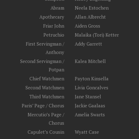
Abram
Neela Estochen
Apothecary
Allan Albrecht
Friar John
Aiden Gross
Petruchio
Malaika (Tori) Ketter
First Servingman /
Addy Garrett
Anthony
Second Servingman /
Kalea Mitchell
Potpan
Chief Watchmen
Payton Kinsella
Second Watchmen
Livia Goncalves
Third Watchmen
Jane Stansel
Paris’ Page / Chorus
Jackie Gaalaas
Mercutio’s Page /
Amelia Swarts
Chorus
Capulet’s Cousin
Wyatt Case