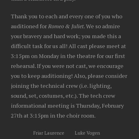
Thank you to each and every one of you who
auditioned for
Romeo & Juliet
. We so admire
your bravery and hard work; you made this a
difficult task for us all! All cast please meet at
3:15pm on Monday in the theatre for our first
rehearsal. If you were not cast, we encourage
you to keep auditioning! Also, please consider
joining the technical crew (i.e. lighting,
sound, set, costumes, etc.). The tech crew
informational meeting is Thursday, February
27th at 3:15pm in the choir room.
Friar Laurence
Luke Vogen