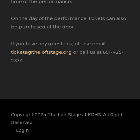
time of the performance.
On the day of the performance, tickets can also
be purchased at the door.
If you have any questions, please email
tickets@theloftstage.org
or call us at 651-425-
2334.
Copyright 2024 The Loft Stage at ERHS. All Right
Reserved.
Login