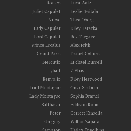
Romeo
Luca Walz
Juliet Capulet
Leslie Switala
Nurse
Thea Oberg
Lady Capulet
Kiley Tatarka
Lord Capulet
Bez Tsegaye
Prince Escalus
Alex Frith
Count Paris
Daniel Coburn
Mercutio
Michael Russell
Tybalt
Z Elias
Benvolio
Riley Hestwood
Lord Montague
Onyx Scribner
Lady Montague
Sophia Bramel
Balthasar
Addison Rohm
Peter
Garrett Kinsella
Gregory
Wilbur Zapata
Sampson
Hailey Engelking