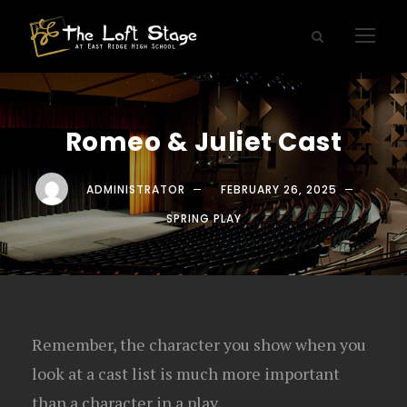
Romeo & Juliet Cast
ADMINISTRATOR
FEBRUARY 26, 2025
SPRING PLAY
Remember, the character you show when you
look at a cast list is much more important
than a character in a play.