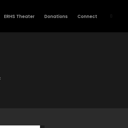
ERHS Theater
Donations
Connect
C