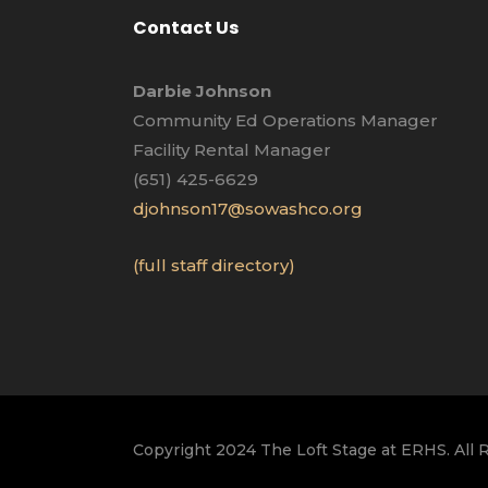
Contact Us
Darbie Johnson
Community Ed Operations Manager
Facility Rental Manager
(651) 425-6629
djohnson17@sowashco.org
(full staff directory)
Copyright 2024 The Loft Stage at ERHS. All 