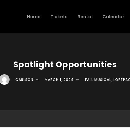
Home
Tickets
Rental
Calendar
Spotlight Opportunities
CARLSON
MARCH 1, 2024
FALL MUSICAL
,
LOFTPA