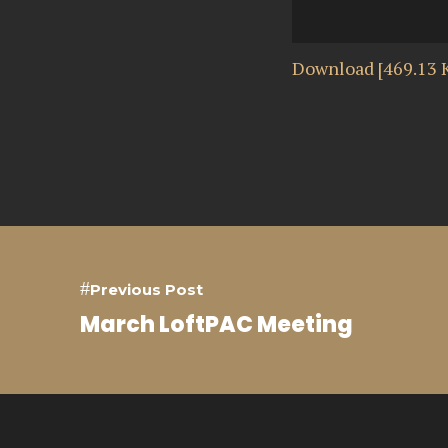
Download [469.13 
Previous Post
March LoftPAC Meeting