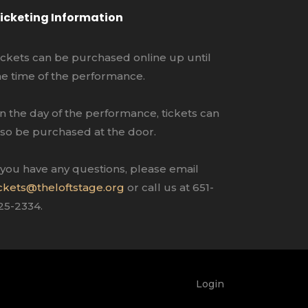
icketing Information
ickets can be purchased online up until
he time of the performance.
n the day of the performance, tickets can
lso be purchased at the door.
f you have any questions, please email
ickets@theloftstage.org
or call us at 651-
25-2334.
Login