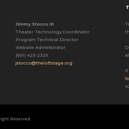
T
Jimmy Stocco III
T
Theater Technology Coordinator
t
Program Technical Director
Website Administrator
O
(651) 425-2325
a
jstocco@theloftstage.org
I
t
4
Right Reserved.