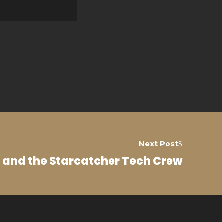
Next Post
r and the Starcatcher Tech Crew