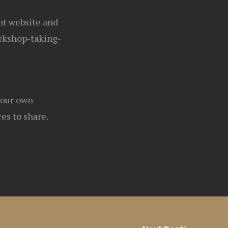
ght website and
rkshop-taking-
your own
es to share.