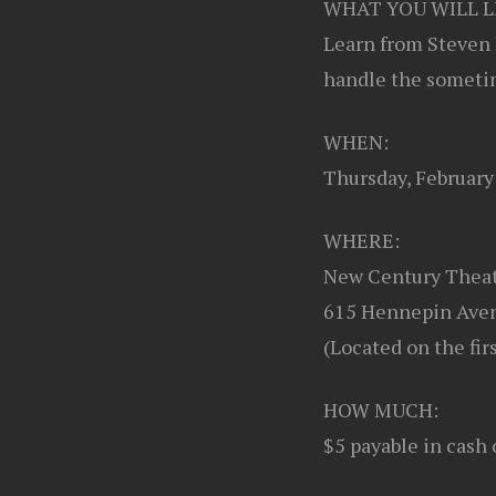
WHAT YOU WILL L
Learn from Steven 
handle the sometim
WHEN:
Thursday, Februar
WHERE:
New Century Thea
615 Hennepin Aven
(Located on the fir
HOW MUCH:
$5 payable in cash 