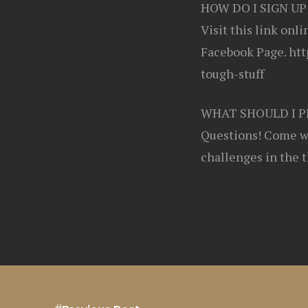
HOW DO I SIGN UP
Visit this link onl
Facebook Page. htt
tough-stuff
WHAT SHOULD I P
Questions! Come wi
challenges in the 