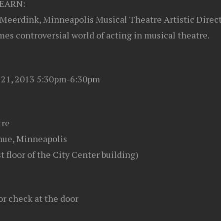
EARN:
Meerdink, Minneapolis Musical Theatre Artistic Direct
es controversial world of acting in musical theatre.
y 21, 2013 5:30pm-6:30pm
tre
ue, Minneapolis
st floor of the City Center building)
or check at the door