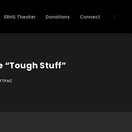
ERHS Theater
Donations
Connect
 “Tough Stuff”
FTPAC