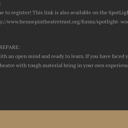
:
ine to register! This link is also available on the SpotLi
p://www.hennepintheatretrust.org/forms/spotlight- wo
REPARE:
th an open mind and ready to learn. If you have faced 
theatre with tough material bring in your own experienc