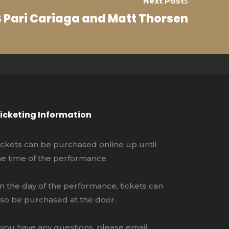
Next Post
 Pari Cariaga and Matt Thorsen
icketing Information
ickets can be purchased online up until
he time of the performance.
n the day of the performance, tickets can
lso be purchased at the door.
f you have any questions, please email