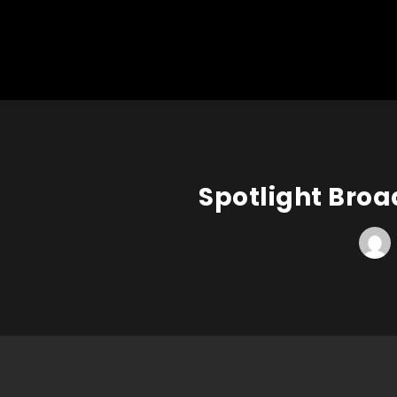
Spotlight Broa