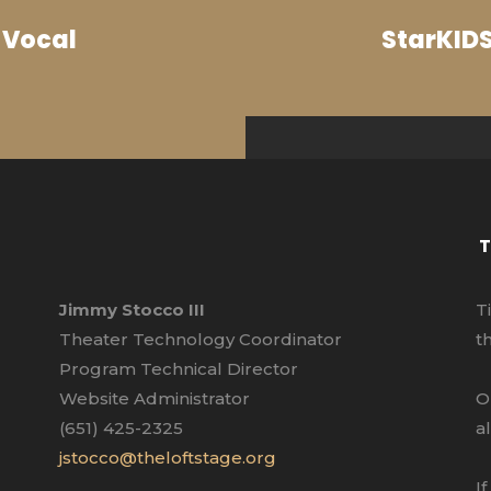
 Vocal
StarKIDS
T
Jimmy Stocco III
T
Theater Technology Coordinator
t
Program Technical Director
Website Administrator
O
(651) 425-2325
a
jstocco@theloftstage.org
I