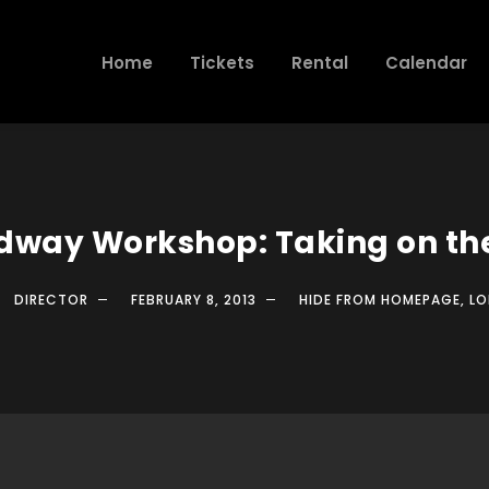
Home
Tickets
Rental
Calendar
dway Workshop: Taking on the
DIRECTOR
FEBRUARY 8, 2013
HIDE FROM HOMEPAGE
,
LO