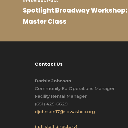
Previous Post
Spotlight Broadway Workshop:
Master Class
Contact Us
Darbie Johnson
Community Ed Operations Manager
Facility Rental Manager
(651) 425-6629
djohnson17@sowashco.org
(full staff directory)