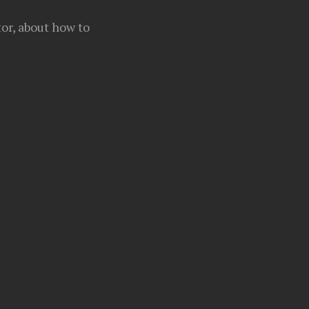
or, about how to